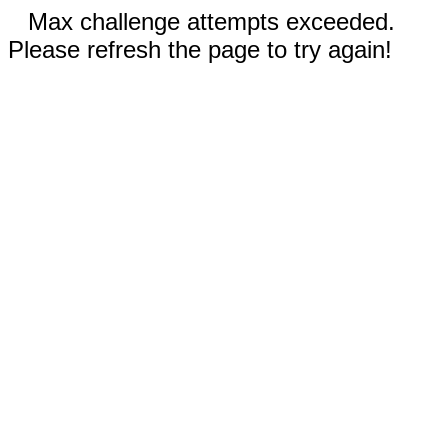
Max challenge attempts exceeded.
Please refresh the page to try again!