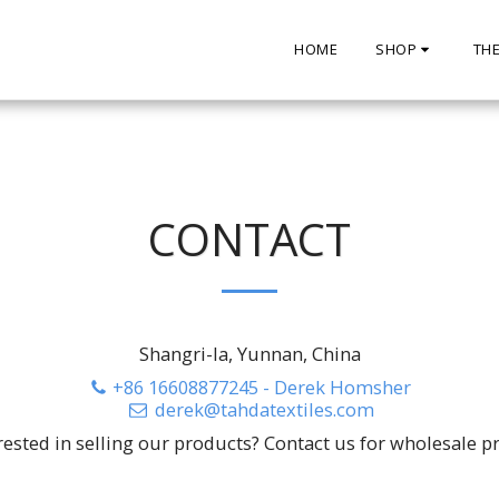
HOME
SHOP
TH
CONTACT
Shangri-la, Yunnan, China
+86 16608877245
-
Derek Homsher
derek@tahdatextiles.com
rested in selling our products? Contact us for wholesale pr