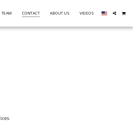
E TEAM
CONTACT
ABOUT US
VIDEOS
ices.