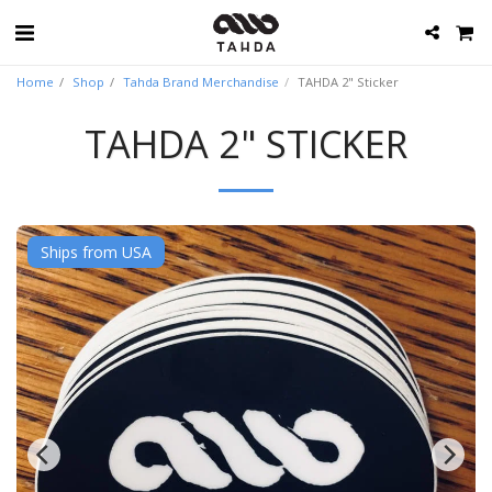
Home
Shop
Tahda Brand Merchandise
TAHDA 2" Sticker
TAHDA 2" STICKER
Ships from USA