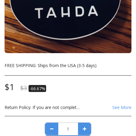
FREE SHIPPING: Ships from the USA (3-5 days)
$
1
$
3
-66.67%
Return Policy:
If you are not completely satisfied with your order please email us at derek@tahdatextiles.com
See More